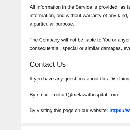
All information in the Service is provided “as 
information, and without warranty of any kind, 
a particular purpose.
The Company will not be liable to You or anyon
consequential, special or similar damages, eve
Contact Us
If you have any questions about this Disclaim
By email:
contact@melawathospital.com
By visiting this page on our website:
https://