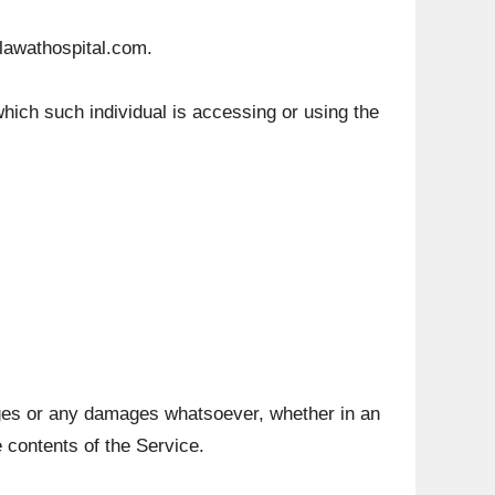
elawathospital.com.
which such individual is accessing or using the
mages or any damages whatsoever, whether in an
e contents of the Service.