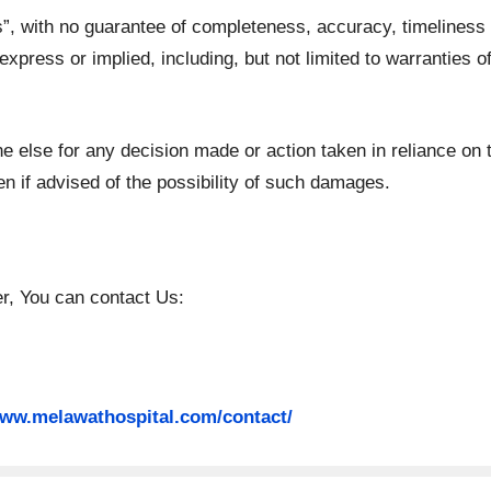
is”, with no guarantee of completeness, accuracy, timeliness 
express or implied, including, but not limited to warranties 
e else for any decision made or action taken in reliance on 
n if advised of the possibility of such damages.
er, You can contact Us:
www.melawathospital.com/contact/