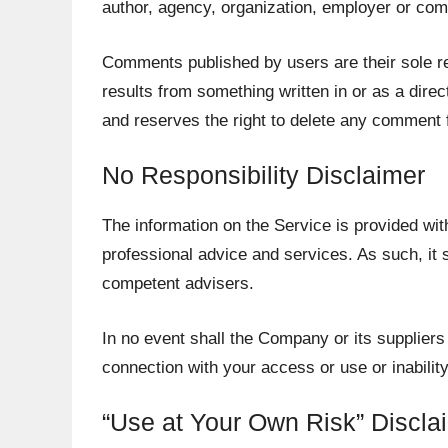
author, agency, organization, employer or co
Comments published by users are their sole respon
results from something written in or as a dir
and reserves the right to delete any comment
No Responsibility Disclaimer
The information on the Service is provided wit
professional advice and services. As such, it s
competent advisers.
In no event shall the Company or its suppliers 
connection with your access or use or inabilit
“Use at Your Own Risk” Discla