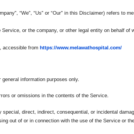
ompany”, “We”, “Us” or “Our” in this Disclaimer) refers to m
Service, or the company, or other legal entity on behalf of 
, accessible from
https://www.melawathospital.com/
r general information purposes only.
ors or omissions in the contents of the Service.
y special, direct, indirect, consequential, or incidental da
ising out of or in connection with the use of the Service or th