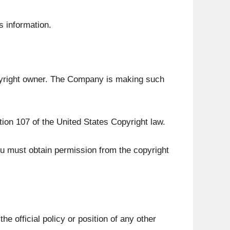
s information.
pyright owner. The Company is making such
tion 107 of the United States Copyright law.
ou must obtain permission from the copyright
e official policy or position of any other