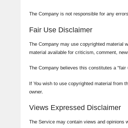
The Company is not responsible for any errors 
Fair Use Disclaimer
The Company may use copyrighted material wh
material available for criticism, comment, new
The Company believes this constitutes a “fair 
If You wish to use copyrighted material from 
owner.
Views Expressed Disclaimer
The Service may contain views and opinions whi