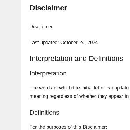
Disclaimer
Disclaimer
Last updated: October 24, 2024
Interpretation and Definitions
Interpretation
The words of which the initial letter is capita
meaning regardless of whether they appear in s
Definitions
For the purposes of this Disclaimer: