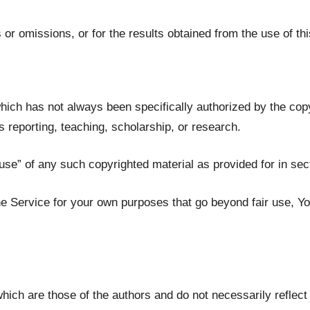
or omissions, or for the results obtained from the use of thi
ich has not always been specifically authorized by the co
s reporting, teaching, scholarship, or research.
use” of any such copyrighted material as provided for in sec
the Service for your own purposes that go beyond fair use, Y
ch are those of the authors and do not necessarily reflect th