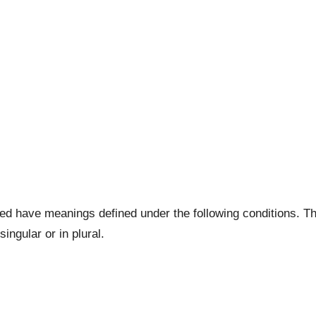
lized have meanings defined under the following conditions. T
ingular or in plural.