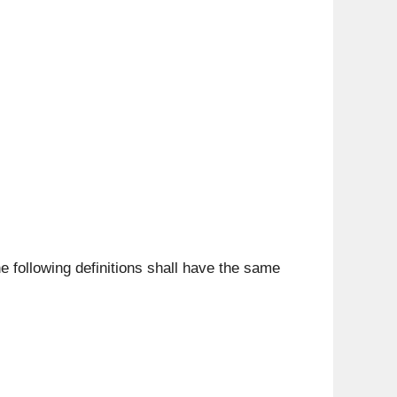
he following definitions shall have the same