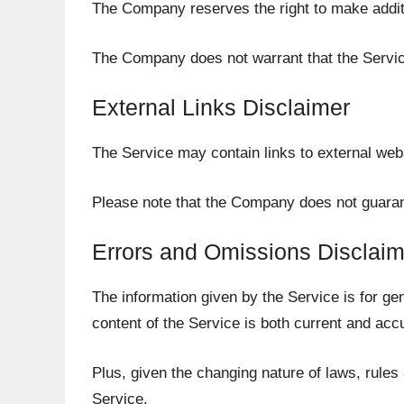
The Company reserves the right to make additio
The Company does not warrant that the Service
External Links Disclaimer
The Service may contain links to external webs
Please note that the Company does not guarant
Errors and Omissions Disclaim
The information given by the Service is for ge
content of the Service is both current and acc
Plus, given the changing nature of laws, rules
Service.