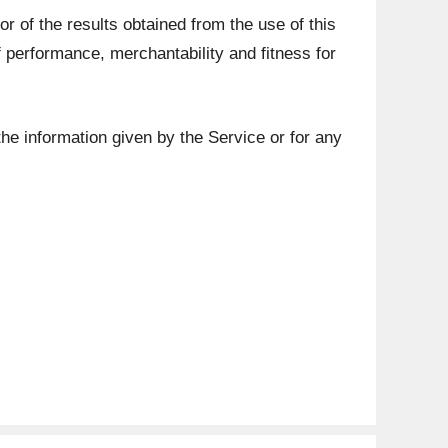
or of the results obtained from the use of this
of performance, merchantability and fitness for
the information given by the Service or for any