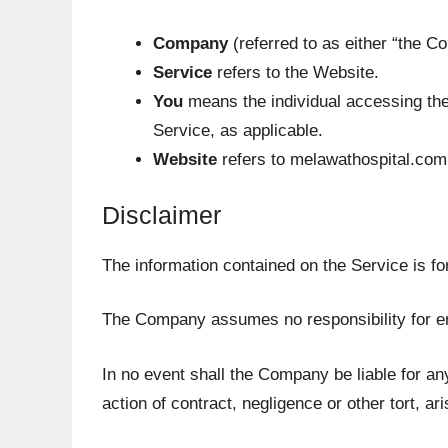
Company
(referred to as either “the C
Service
refers to the Website.
You
means the individual accessing the 
Service, as applicable.
Website
refers to melawathospital.com
Disclaimer
The information contained on the Service is fo
The Company assumes no responsibility for err
In no event shall the Company be liable for an
action of contract, negligence or other tort, ar