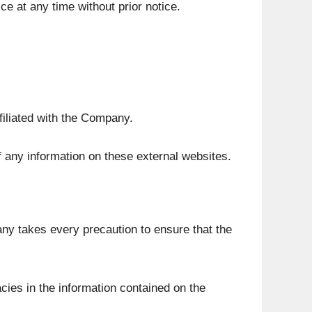
e at any time without prior notice.
filiated with the Company.
 any information on these external websites.
any takes every precaution to ensure that the
cies in the information contained on the