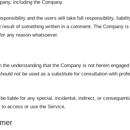
mpany, including the Company.
sibility and the users will take full responsibility, liability
ect result of something written in a comment. The Company is
 for any reason whatsoever.
h the understanding that the Company is not herein engaged i
hould not be used as a substitute for consultation with profe
be liable for any special, incidental, indirect, or consequen
y to access or use the Service.
imer