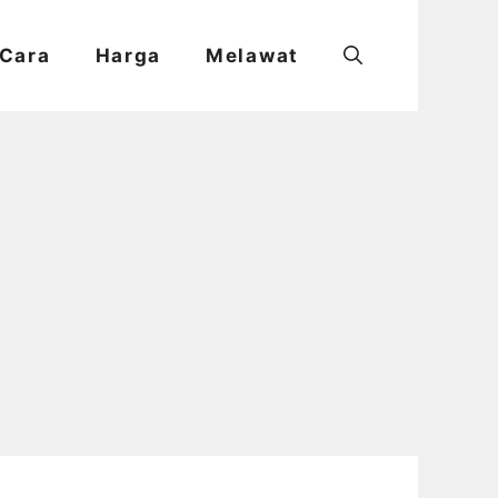
Cara
Harga
Melawat