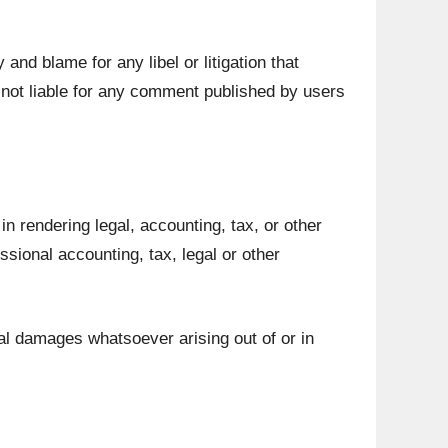
 and blame for any libel or litigation that
 not liable for any comment published by users
n rendering legal, accounting, tax, or other
ssional accounting, tax, legal or other
tial damages whatsoever arising out of or in