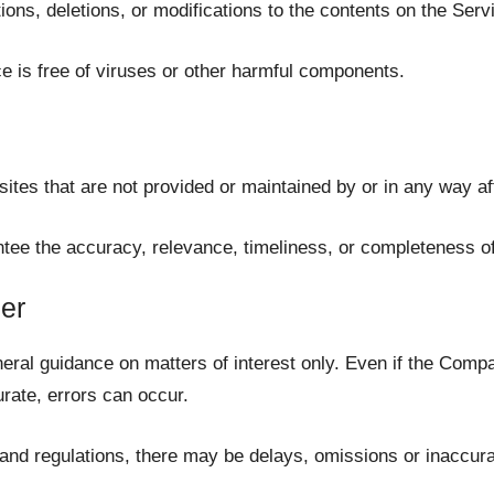
ns, deletions, or modifications to the contents on the Servic
 is free of viruses or other harmful components.
ites that are not provided or maintained by or in any way af
ee the accuracy, relevance, timeliness, or completeness of
er
neral guidance on matters of interest only. Even if the Comp
urate, errors can occur.
 and regulations, there may be delays, omissions or inaccura